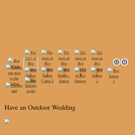
Have an Outdoor Wedding