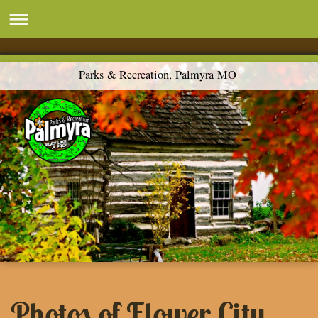
Parks & Recreation, Palmyra MO
Photos of Flower City