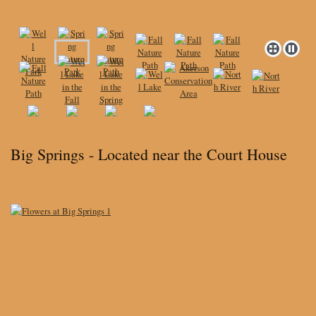
Big Springs - Located near the Court House