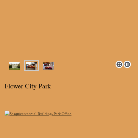
Flower City Park