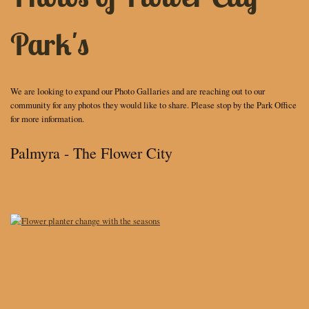
Park's
We are looking to expand our Photo Gallaries and are reaching out to our
community for any photos they would like to share. Please stop by the Park Office
for more information.
Palmyra - The Flower City