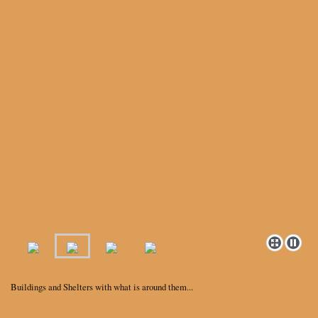
Buildings and Shelters with what is around them...