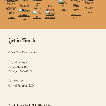
Get in Touch
Other City Departments
City of Palmyra
301 S. Main St.
Palmyra
,
MO
63461
573-769-2223
City of Palmyra, MO