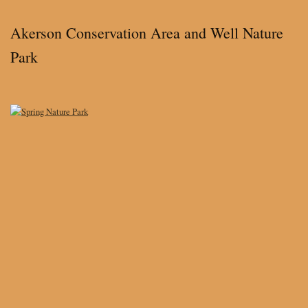
Akerson Conservation Area and Well Nature
Park